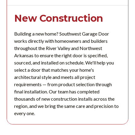
New Construction
Building a new home? Southwest Garage Door
works directly with homeowners and builders
throughout the River Valley and Northwest
Arkansas to ensure the right door is specified,
sourced, and installed on schedule. We'll help you
select a door that matches your home's
architectural style and meets all project
requirements — from product selection through
final installation. Our team has completed
thousands of new construction installs across the
region, and we bring the same care and precision to
every one.