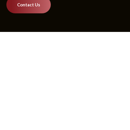
Contact Us