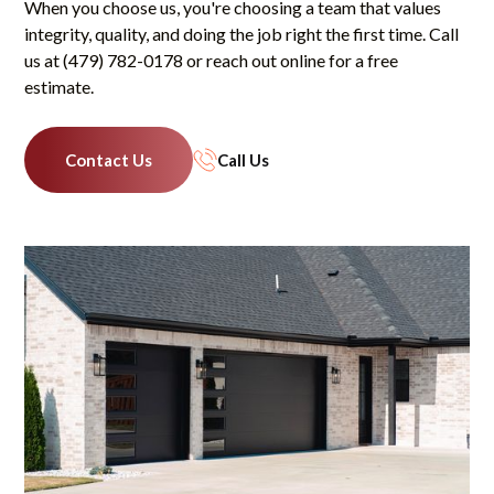
When you choose us, you're choosing a team that values
integrity, quality, and doing the job right the first time. Call
us at (479) 782-0178 or reach out online for a free
estimate.
Contact Us
Call Us