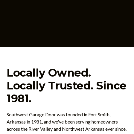
Contact Us
Locally Owned.
Locally Trusted. Since
1981.
Southwest Garage Door was founded in Fort Smith,
Arkansas in 1981, and we've been serving homeowners
across the River Valley and Northwest Arkansas ever since.