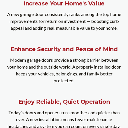
Increase Your Home's Value
A new garage door consistently ranks among the top home
improvements for return on investment — boosting curb
appeal and adding real, measurable value to your home.
Enhance Security and Peace of Mind
Modern garage doors provide a strong barrier between
your home and the outside world. A properly installed door
keeps your vehicles, belongings, and family better
protected.
Enjoy Reliable, Quiet Operation
Today's doors and openers run smoother and quieter than
ever. A new installation means fewer maintenance
headaches and a system you can count on every single day.