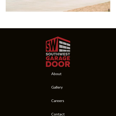
About
Gallery
Careers
Contact