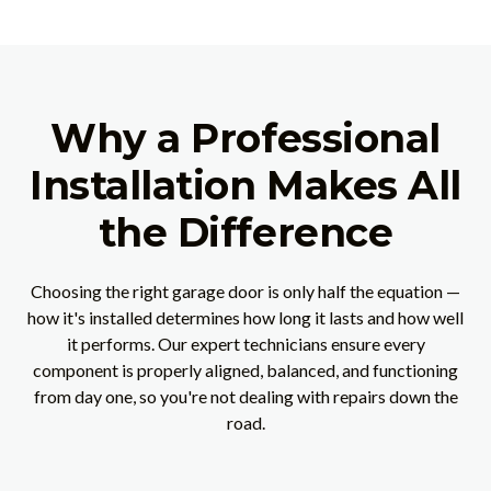
Why a Professional
Installation Makes All
the Difference
Choosing the right garage door is only half the equation —
how it's installed determines how long it lasts and how well
it performs. Our expert technicians ensure every
component is properly aligned, balanced, and functioning
from day one, so you're not dealing with repairs down the
road.