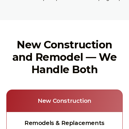
New Construction
and Remodel — We
Handle Both
New Construction
Remodels & Replacements